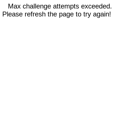
Max challenge attempts exceeded.
Please refresh the page to try again!