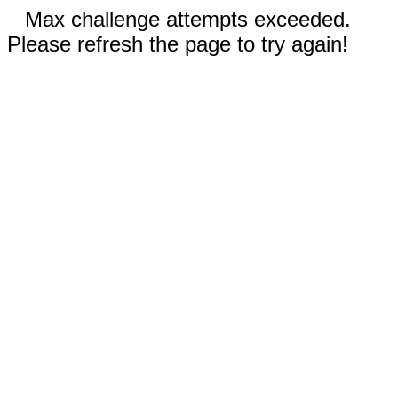
Max challenge attempts exceeded.
Please refresh the page to try again!