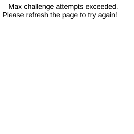
Max challenge attempts exceeded.
Please refresh the page to try again!