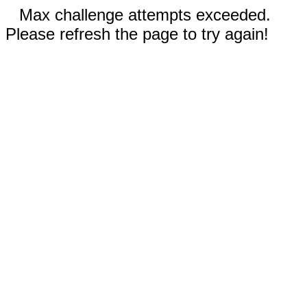
Max challenge attempts exceeded.
Please refresh the page to try again!