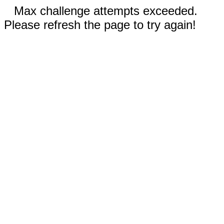
Max challenge attempts exceeded.
Please refresh the page to try again!