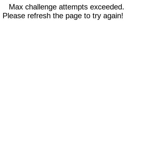
Max challenge attempts exceeded.
Please refresh the page to try again!