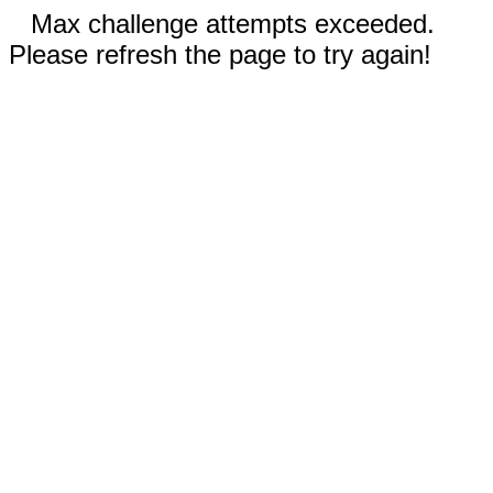
Max challenge attempts exceeded.
Please refresh the page to try again!