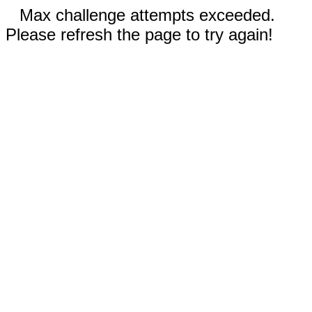
Max challenge attempts exceeded.
Please refresh the page to try again!