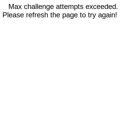
Max challenge attempts exceeded.
Please refresh the page to try again!