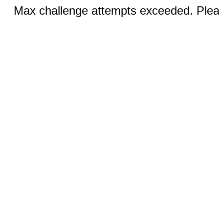
Max challenge attempts exceeded. Pleas