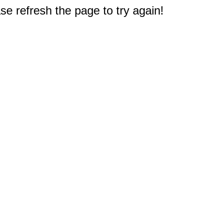
e refresh the page to try again!