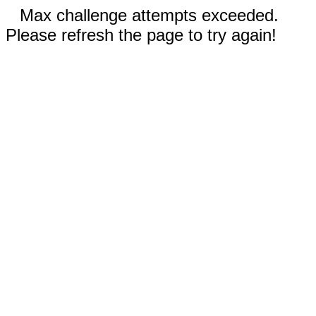
Max challenge attempts exceeded.
Please refresh the page to try again!